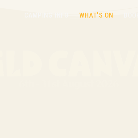
CAMPING INFO
WHAT’S ON
BOO