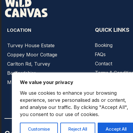
QUICK LINKS
LOCATION
Booking
Turvey House Estate
FAQs
Coppey Moor Cottage
Contact
Carlton Rd, Turvey
Terms & Conditio
Bedfordshire
Privacy Policy
We value your privacy
MK43 8EQ
We use cookies to enhance your browsing
experience, serve personalised ads or content,
and analyse our traffic. By clicking "Accept All",
you consent to our use of cookies.
Customise
Reject All
Accept All