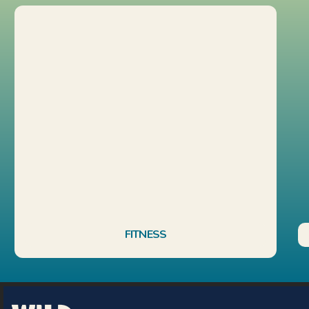
FITNESS