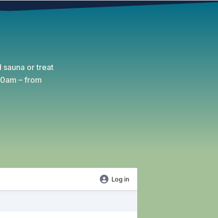
 sauna or treat
:30am – from