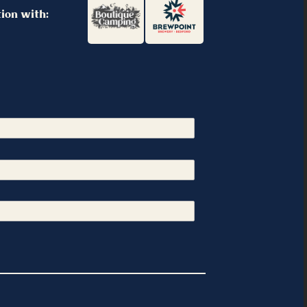
tion with: