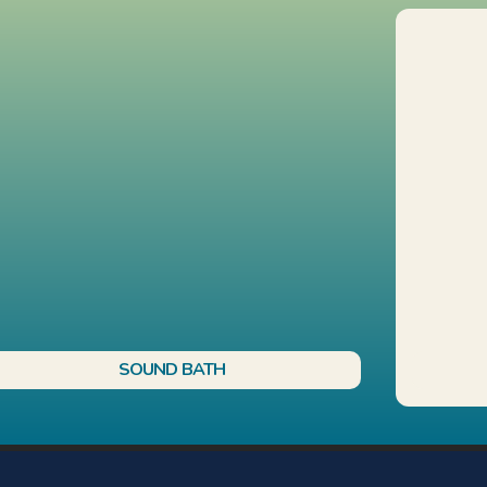
SOUND BATH