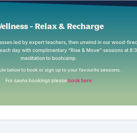
ellness - Relax & Recharge
lasses led by expert teachers, then unwind in our wood-fired
t each day with complimentary “Rise & Move” sessions at 8
meditation to bootcamp.
le below to book or sign up to your favourite sessions.
For sauna bookings please
book here