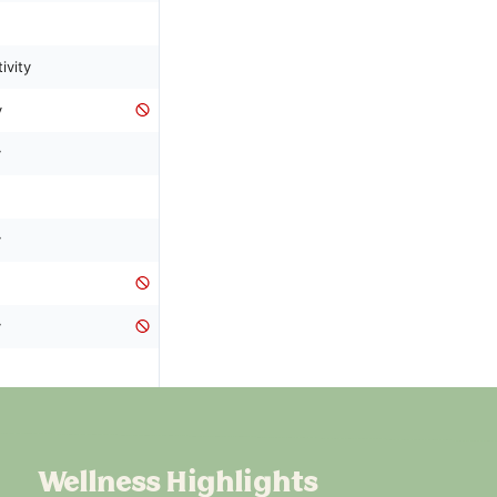
Wellness Highlights