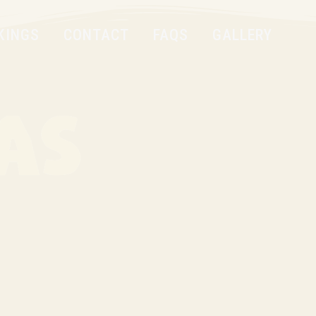
KINGS
CONTACT
FAQS
GALLERY