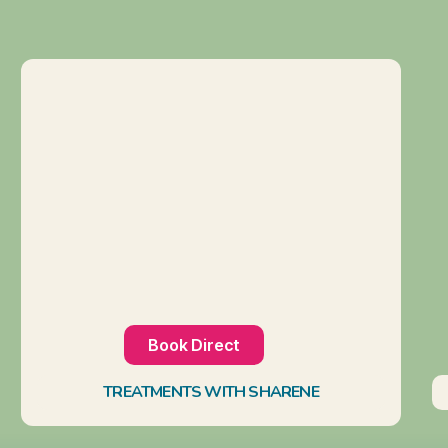
Book Direct
TREATMENTS WITH SHARENE