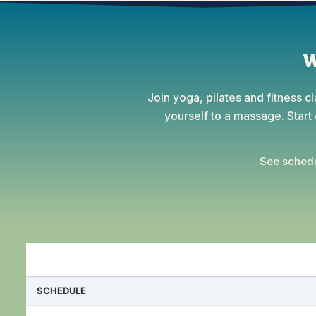
W
Join yoga, pilates and fitness c
yourself to a massage. Star
See schedu