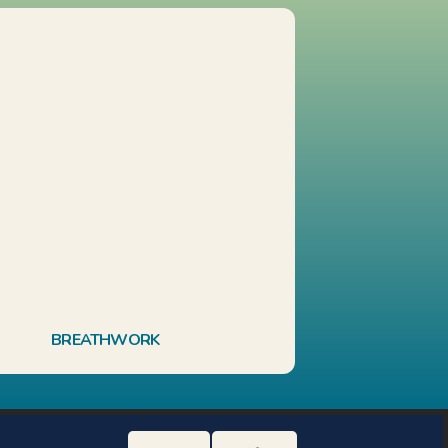
BREATHWORK