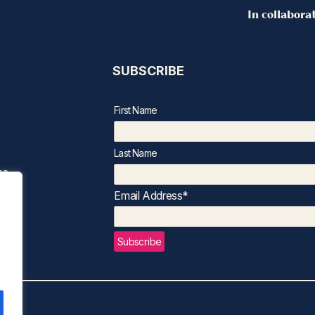
In collabora
SUBSCRIBE
First Name
Last Name
ns
Email Address*