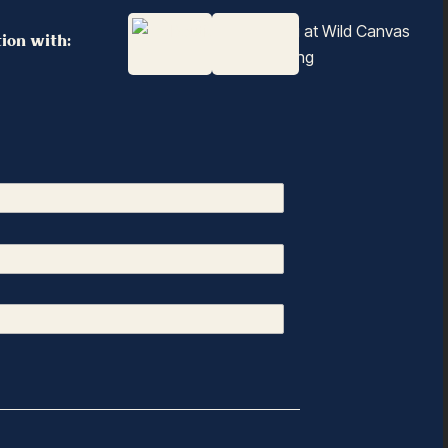
tion with: