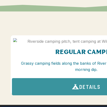
REGULAR CAMP
Grassy camping fields along the banks of River
morning dip.
DETAILS