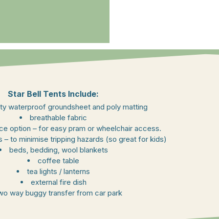
Star Bell Tents Include:
ty waterproof groundsheet and poly matting
breathable fabric
ance option – for easy pram or wheelchair access.
 – to minimise tripping hazards (so great for kids)
beds, bedding, wool blankets
coffee table
tea lights / lanterns
external fire dish
wo way buggy transfer from car park