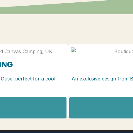
MORE CAMPING OPTIONS
ING
 Ouse; perfect for a cool
An exclusive design from 