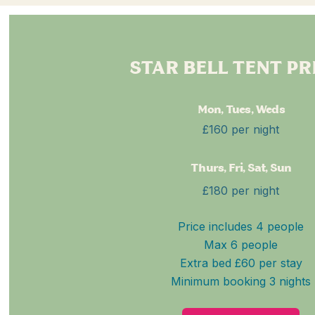
STAR BELL TENT PR
Mon, Tues, Weds
£160 per night
Thurs, Fri, Sat, Sun
£180 per night
Price includes 4 people
Max 6 people
Extra bed £60 per stay
Minimum booking 3 nights