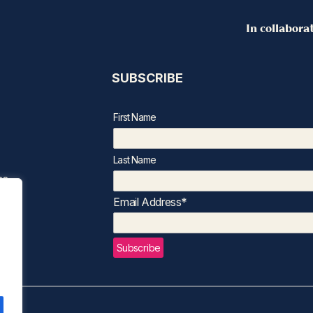
In collabora
SUBSCRIBE
First Name
Last Name
ns
Email Address*