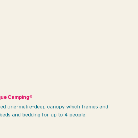
que Camping®
tended one-metre-deep canopy which frames and
beds and bedding for up to 4 people.