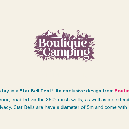
STAR BELL TENTS
stay in a Star Bell Tent!
An exclusive design from
Bouti
terior, enabled via the 360° mesh walls, as well as an ex
rivacy.
Star Bells are have a diameter of 5m and come with 