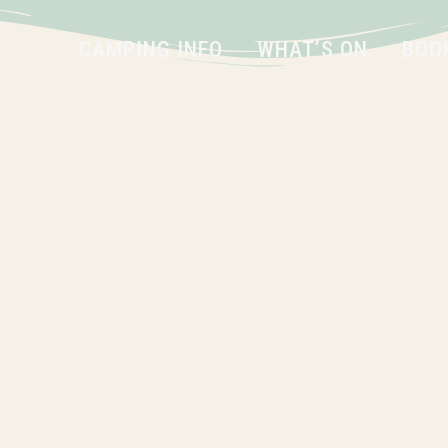
CAMPING INFO
WHAT’S ON
BOO