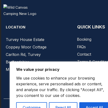
QUICK LINKS
LOCATION
Booking
Turvey House Estate
FAQs
Coppey Moor Cottage
Contact
Carlton Rd, Turvey
Terms & Conditio
Bedfordshire
Privacy Policy
MK43 8EQ
We value your privacy
We use cookies to enhance your browsing
experience, serve personalised ads or content,
and analyse our traffic. By clicking "Accept All",
you consent to our use of cookies.
Customise
Reject All
Accept All