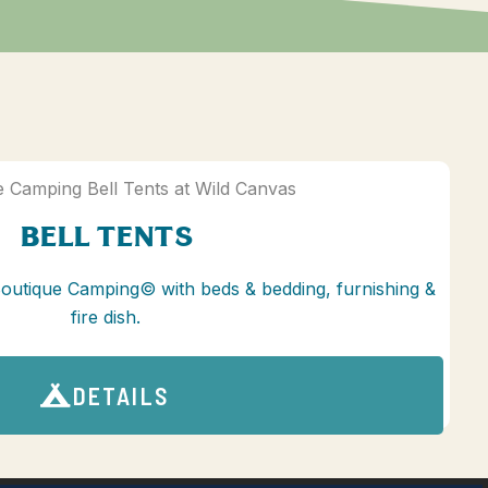
BELL TENTS
Boutique Camping© with beds & bedding, furnishing &
fire dish.
DETAILS