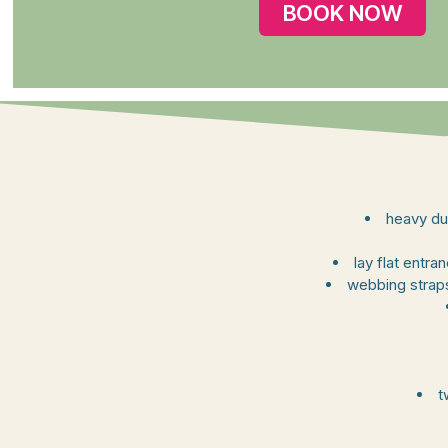
BOOK NOW
heavy du
lay flat entr
webbing straps
t