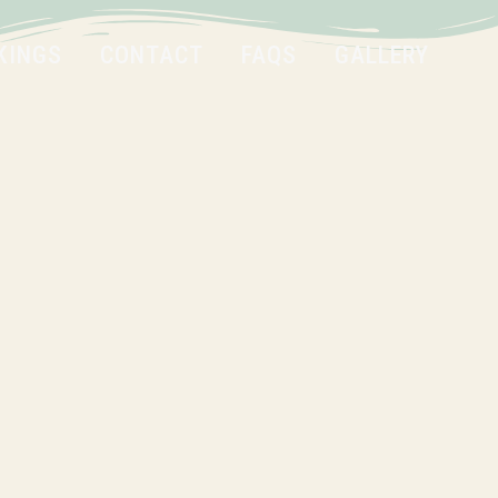
KINGS
CONTACT
FAQS
GALLERY