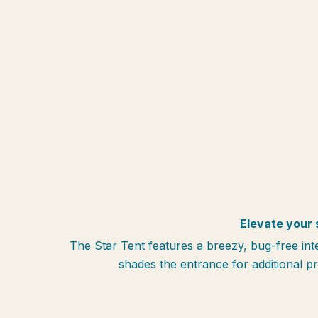
Elevate your 
The Star Tent features a breezy, bug-free in
shades the entrance for additional p