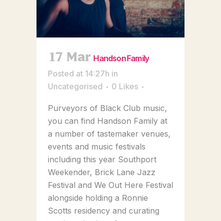
17 Mar
Handson Family
Posted at 14:27h
in
Uncategorised
0
Likes
Purveyors of Black Club music,
you can find Handson Family at
a number of tastemaker venues,
events and music festivals
including this year Southport
Weekender, Brick Lane Jazz
Festival and We Out Here Festival
alongside holding a Ronnie
Scotts residency and curating