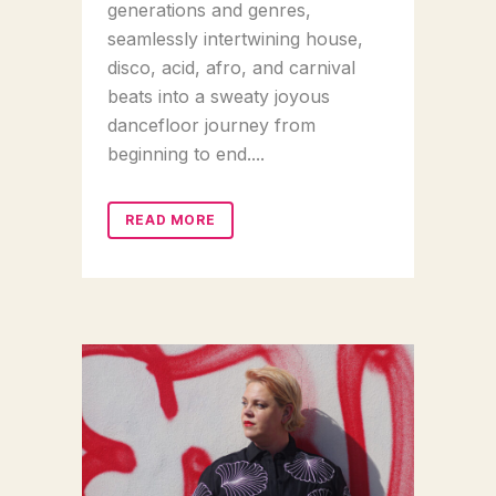
generations and genres,
seamlessly intertwining house,
disco, acid, afro, and carnival
beats into a sweaty joyous
dancefloor journey from
beginning to end....
READ MORE