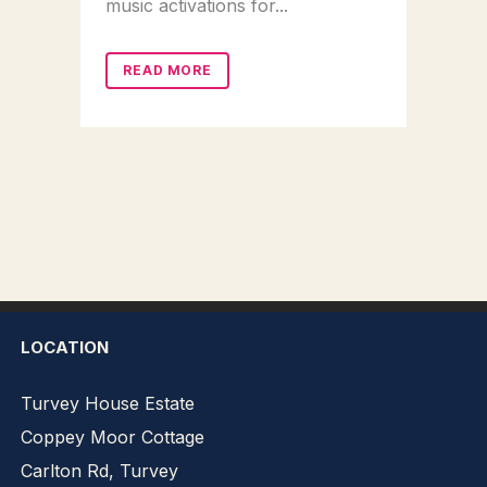
music activations for...
READ MORE
LOCATION
Turvey House Estate
Coppey Moor Cottage
Carlton Rd, Turvey