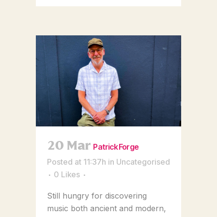
20 Mar
Patrick Forge
Posted at 11:37h
in
Uncategorised
0
Likes
Still hungry for discovering
music both ancient and modern,