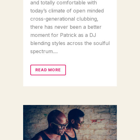
and totally comfortable with
today’s climate of open minded
cross-generational clubbing,
there has never been a better
moment for Patrick as a DJ
blending styles across the soulful
spectrum....
READ MORE