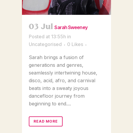
03 Jul
Sarah Sweeney
Posted at 13:55h
in
Uncategorised
0
Likes
Sarah brings a fusion of
generations and genres,
seamlessly intertwining house,
disco, acid, afro, and carnival
beats into a sweaty joyous
dancefloor journey from
beginning to end....
READ MORE