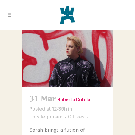
31 Mar
Roberta Cutolo
Posted at 12:39h
in
Uncategorised
0
Likes
Sarah brings a fusion of