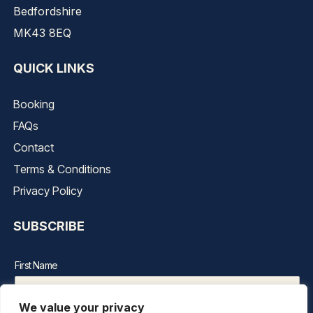
Bedfordshire
MK43 8EQ
QUICK LINKS
Booking
FAQs
Contact
Terms & Conditions
Privacy Policy
SUBSCRIBE
First Name
We value your privacy
Last Name