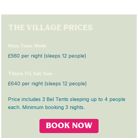
THE VILLAGE PRICES
Mon, Tues, Weds
£560 per night (sleeps 12 people)
Thurs, Fri, Sat, Sun
£640 per night (sleeps 12 people)
Price includes 3 Bel Tents sleeping up to 4 people
each. Minimum booking 3 nights.
BOOK NOW