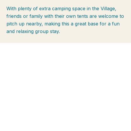
With plenty of extra camping space in the Village,
friends or family with their own tents are welcome to
pitch up nearby, making this a great base for a fun
and relaxing group stay.