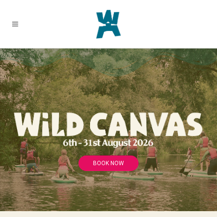
BOOK NOW