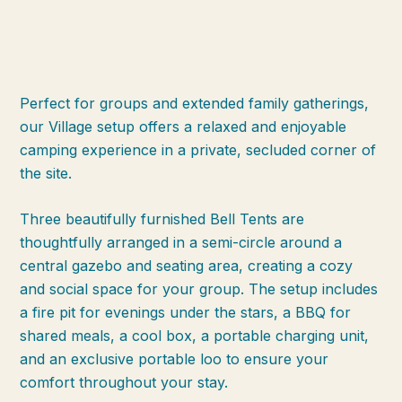
Bell Village: A Perfect Group
Getaway
Perfect for groups and extended family gatherings,
our Village setup offers a relaxed and enjoyable
camping experience in a private, secluded corner of
the site.
Three beautifully furnished Bell Tents are
thoughtfully arranged in a semi-circle around a
central gazebo and seating area, creating a cozy
and social space for your group. The setup includes
a fire pit for evenings under the stars, a BBQ for
shared meals, a cool box, a portable charging unit,
and an exclusive portable loo to ensure your
comfort throughout your stay.