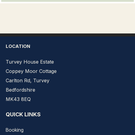
LOCATION
Turvey House Estate
Coppey Moor Cottage
Carlton Rd, Turvey
Bedfordshire
MK43 8EQ
QUICK LINKS
Booking