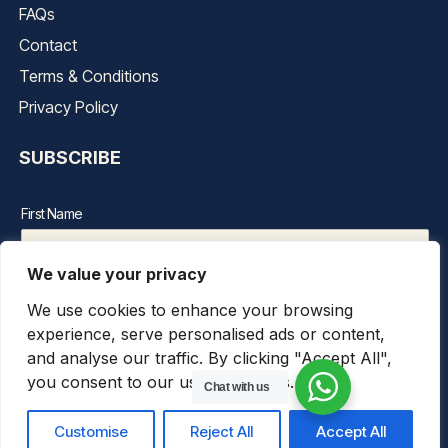
FAQs
Contact
Terms & Conditions
Privacy Policy
SUBSCRIBE
First Name
We value your privacy
Last Name
We use cookies to enhance your browsing
experience, serve personalised ads or content,
Email Address*
and analyse our traffic. By clicking "Accept All",
you consent to our use of cookies.
Chat with us
Customise
Reject All
Accept All