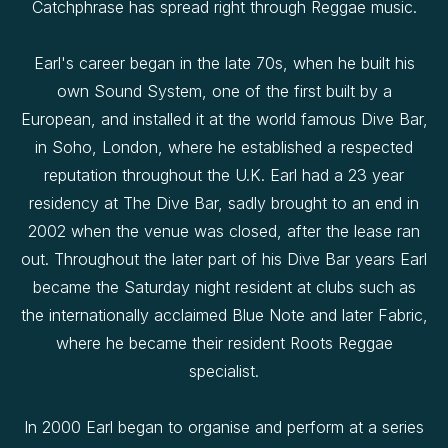
Catchphrase has spread right through Reggae music.
Earl's career began in the late 70s, when he built his
own Sound System, one of the first built by a
European, and installed it at the world famous Dive Bar,
in Soho, London, where he established a respected
reputation throughout the U.K. Earl had a 23 year
residency at The Dive Bar, sadly brought to an end in
2002 when the venue was closed, after the lease ran
out. Throughout the later part of his Dive Bar years Earl
became the Saturday night resident at clubs such as
the internationally acclaimed Blue Note and later Fabric,
where he became their resident Roots Reggae
specialist.
In 2000 Earl began to organise and perform at a series