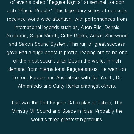
of events called “Reggae Nights” at seminal London
club "Plastic People." This legendary series of concerts
received world wide attention, with performances from
international legends such as; Alton Ellis, Dennis
Alcapone, Sugar Minott, Cutty Ranks, Adrian Sherwood
and Saxon Sound System. This run of great success
gave Earl a huge boost in profile, leading him to be one
of the most sought after DJs in the world. In high
demand from international Reggae artists. He went on
to tour Europe and Australasia with Big Youth, Dr
Alimantado and Cutty Ranks amongst others.
Earl was the first Reggae DJ to play at Fabric, The
Ministry Of Sound and Space in Ibiza. Probably the
world's three greatest nightclubs.