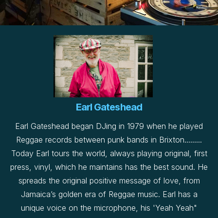
Earl Gateshead
Earl Gateshead began DJing in 1979 when he played
Reggae records between punk bands in Brixton.........
Today Earl tours the world, always playing original, first
press, vinyl, which he maintains has the best sound. He
spreads the original positive message of love, from
Jamaica’s golden era of Reggae music. Earl has a
unique voice on the microphone, his 'Yeah Yeah"