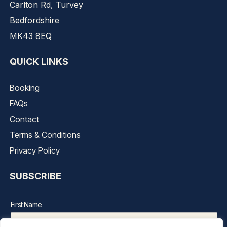
Carlton Rd, Turvey
Bedfordshire
MK43 8EQ
QUICK LINKS
Booking
FAQs
Contact
Terms & Conditions
Privacy Policy
SUBSCRIBE
First Name