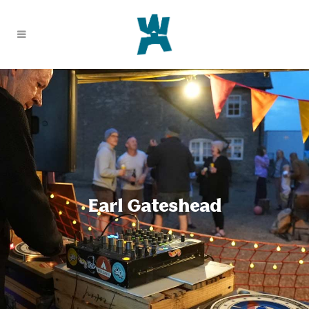
Earl Gateshead