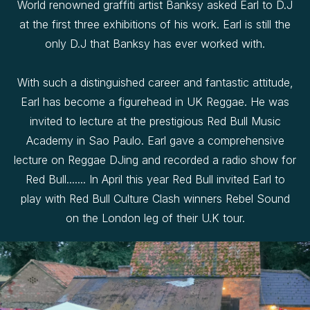
World renowned graffiti artist Banksy asked Earl to D.J
at the first three exhibitions of his work. Earl is still the
only D.J that Banksy has ever worked with.
With such a distinguished career and fantastic attitude,
Earl has become a figurehead in UK Reggae. He was
invited to lecture at the prestigious Red Bull Music
Academy in Sao Paulo. Earl gave a comprehensive
lecture on Reggae DJing and recorded a radio show for
Red Bull....... In April this year Red Bull invited Earl to
play with Red Bull Culture Clash winners Rebel Sound
on the London leg of their U.K tour.