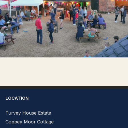
LOCATION
Turvey House Estate
Coppey Moor Cottage