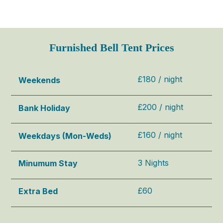
Furnished Bell Tent Prices
£180 / night
Weekends
£200 / night
Bank Holiday
£160 / night
Weekdays (Mon-Weds)
3 Nights
Minumum Stay
£60
Extra
Bed