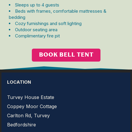
Sleeps up to 4 guests
Beds with frames, comfortable mattresses &
bedding
Cozy furnishings and soft lighting
Outdoor seating area
Complimentary fire pit
BOOK BELL TENT
LOCATION
Turvey House Estate
Coppey Moor Cottage
Carlton Rd, Turvey
Bedfordshire