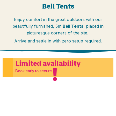
Bell Tents
Enjoy comfort in the great outdoors with our
beautifully furnished, 5m
Bell Tents
, placed in
picturesque corners of the site.
Arrive and settle in with zero setup required.
Limited availability
Book early to secure