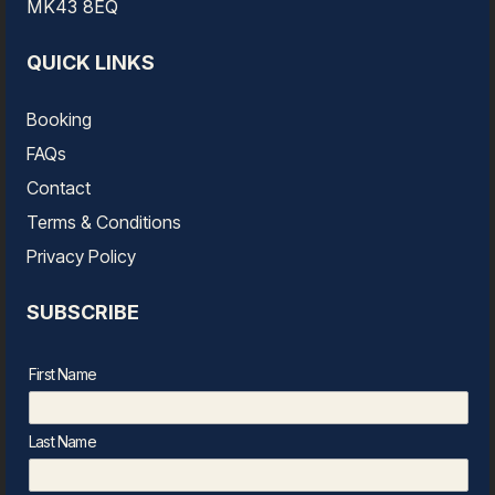
MK43 8EQ
QUICK LINKS
Booking
FAQs
Contact
Terms & Conditions
Privacy Policy
SUBSCRIBE
First Name
Last Name